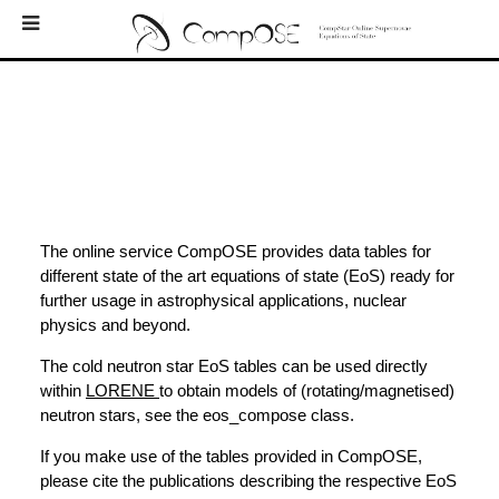
Home
EoS
Bibliography
Downloads
Log In
The online service CompOSE provides data tables for
different state of the art equations of state (EoS) ready for
Newsletters
further usage in astrophysical applications, nuclear
physics and beyond.
External Links
The cold neutron star EoS tables can be used directly
Contacts
within
LORENE
to obtain models of (rotating/magnetised)
neutron stars, see the eos_compose class.
About
If you make use of the tables provided in CompOSE,
please cite the publications describing the respective EoS