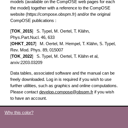
models (available on the CompOSE web pages for each
the model) together with a reference to the CompOSE
website (https://compose.obspm.fr) and/or the original
CompOSE publications :
[
TOK_2015
] S. Typel, M. Oertel, T. Klähn,
Phys.Part.Nucl. 46, 633
[
OHKT_2017
] M. Oertel, M. Hempel, T. Klähn, S. Typel,
Rev. Mod. Phys. 89, 015007
[
TOK_2022
] S. Typel, M. Oertel, T. Klähn et al,
arxiv:2203.03209
Data tables, associated software and the manual can be
freely downloaded. Log in is required if you wish to use
further utilities, such as graphics and online computations.
Please contact
develop.compose@obspm.fr
if you wish
to have an account.
Why this color?