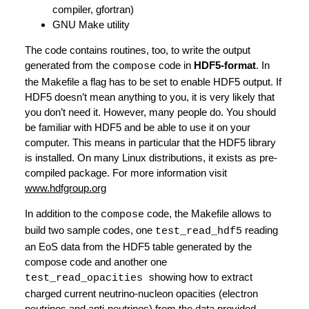
compiler, gfortran)
GNU Make utility
The code contains routines, too, to write the output
generated from the
code in
HDF5-format
. In
compose
the Makefile a flag has to be set to enable HDF5 output. If
HDF5 doesn’t mean anything to you, it is very likely that
you don’t need it. However, many people do. You should
be familiar with HDF5 and be able to use it on your
computer. This means in particular that the HDF5 library
is installed. On many Linux distributions, it exists as pre-
compiled package. For more information visit
www.hdfgroup.org
In addition to the
code, the Makefile allows to
compose
build two sample codes, one
reading
test_read_hdf5
an EoS data from the HDF5 table generated by the
compose code and another one
showing how to extract
test_read_opacities
charged current neutrino-nucleon opacities (electron
neutrinos and anti-neutrinos) from the data provided