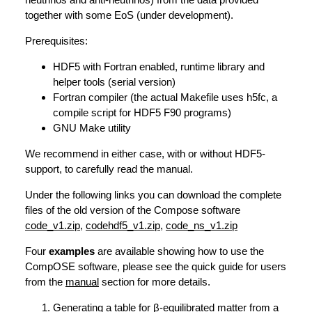
together with some EoS (under development).
Prerequisites:
HDF5 with Fortran enabled, runtime library and
helper tools (serial version)
Fortran compiler (the actual Makefile uses h5fc, a
compile script for HDF5 F90 programs)
GNU Make utility
We recommend in either case, with or without HDF5-
support, to carefully read the manual.
Under the following links you can download the complete
files of the old version of the Compose software
code_v1.zip
,
codehdf5_v1.zip
,
code_ns_v1.zip
Four
examples
are available showing how to use the
CompOSE software, please see the quick guide for users
from the
manual
section for more details.
Generating a table for β-equilibrated matter from a