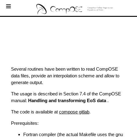
Home
EoS
Bibliography
Downloads
Log In
Several routines have been written to read CompOSE
data files, provide an interpolation scheme and allow to
Newsletters
generate output.
External Links
The usage is described in Section 7.4 of the CompOSE
manual:
Handling and transforming EoS data
.
Contacts
The code is available at
compose gitlab
.
About
Prerequisites:
Fortran compiler (the actual Makefile uses the gnu